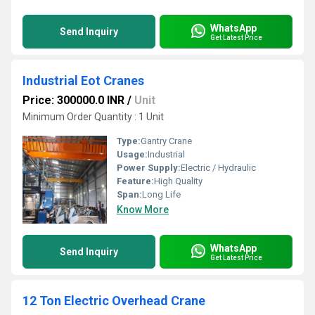
WhatsApp
Send Inquiry
Get Latest Price
Industrial Eot Cranes
Price: 300000.0 INR
/
Unit
Minimum Order Quantity : 1 Unit
Type:
Gantry Crane
Usage:
Industrial
Power Supply:
Electric / Hydraulic
Feature:
High Quality
Span:
Long Life
Know More
WhatsApp
Send Inquiry
Get Latest Price
12 Ton Electric Overhead Crane