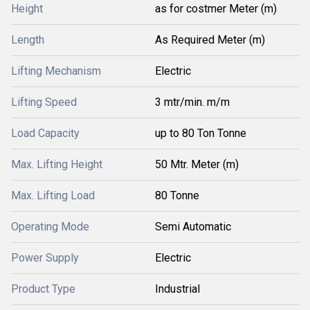
Height
as for costmer Meter (m)
Length
As Required Meter (m)
Lifting Mechanism
Electric
Lifting Speed
3 mtr/min. m/m
Load Capacity
up to 80 Ton Tonne
Max. Lifting Height
50 Mtr. Meter (m)
Max. Lifting Load
80 Tonne
Operating Mode
Semi Automatic
Power Supply
Electric
Product Type
Industrial