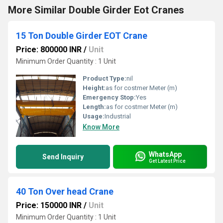
More Similar Double Girder Eot Cranes
15 Ton Double Girder EOT Crane
Price: 800000 INR
/
Unit
Minimum Order Quantity : 1 Unit
Product Type:
nil
Height:
as for costmer Meter (m)
Emergency Stop:
Yes
Length:
as for costmer Meter (m)
Usage:
Industrial
Know More
WhatsApp
Send Inquiry
Get Latest Price
40 Ton Over head Crane
Price: 150000 INR
/
Unit
Minimum Order Quantity : 1 Unit