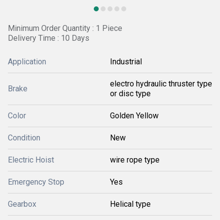
Minimum Order Quantity : 1 Piece
Delivery Time : 10 Days
Application
Industrial
electro hydraulic thruster type
Brake
or disc type
Color
Golden Yellow
Condition
New
Electric Hoist
wire rope type
Emergency Stop
Yes
Gearbox
Helical type