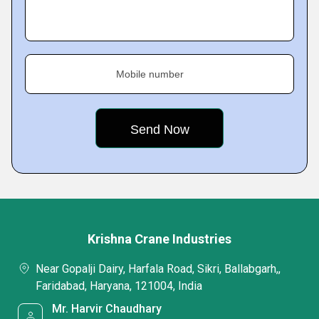
Mobile number
Krishna Crane Industries
Near Gopalji Dairy, Harfala Road, Sikri, Ballabgarh,,
Faridabad, Haryana, 121004, India
Mr. Harvir Chaudhary