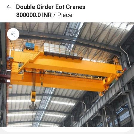
Double Girder Eot Cranes
800000.0 INR
/ Piece