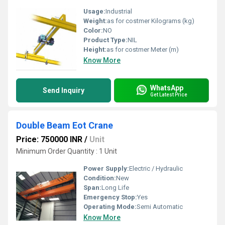
Usage:
Industrial
Weight:
as for costmer Kilograms (kg)
Color:
NO
Product Type:
NIL
Height:
as for costmer Meter (m)
Know More
WhatsApp
Send Inquiry
Get Latest Price
Double Beam Eot Crane
Price: 750000 INR
/
Unit
Minimum Order Quantity : 1 Unit
Power Supply:
Electric / Hydraulic
Condition:
New
Span:
Long Life
Emergency Stop:
Yes
Operating Mode:
Semi Automatic
Know More