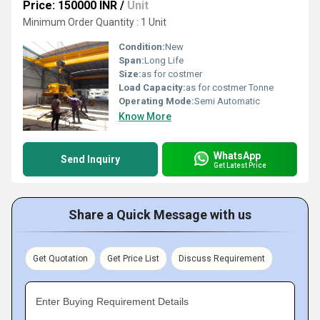
Price: 150000 INR
/
Unit
Minimum Order Quantity : 1 Unit
Condition:
New
Span:
Long Life
Size:
as for costmer
Load Capacity:
as for costmer Tonne
Operating Mode:
Semi Automatic
Know More
WhatsApp
Send Inquiry
Get Latest Price
Share a Quick Message with us
Get Quotation
Get Price List
Discuss Requirement
Enter Buying Requirement Details