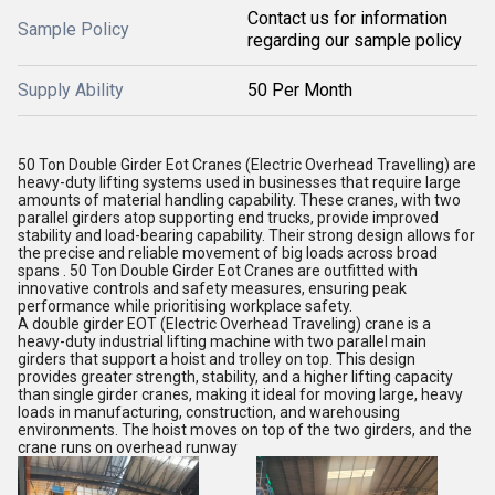
Contact us for information
Sample Policy
regarding our sample policy
Supply Ability
50 Per Month
50 Ton Double Girder Eot Cranes (Electric Overhead Travelling) are
heavy-duty lifting systems used in businesses that require large
amounts of material handling capability. These cranes, with two
parallel girders atop supporting end trucks, provide improved
stability and load-bearing capability. Their strong design allows for
the precise and reliable movement of big loads across broad
spans . 50 Ton Double Girder Eot Cranes are outfitted with
innovative controls and safety measures, ensuring peak
performance while prioritising workplace safety.
A double girder EOT (Electric Overhead Traveling) crane is a
heavy-duty industrial lifting machine with two parallel main
girders that support a hoist and trolley on top. This design
provides greater strength, stability, and a higher lifting capacity
than single girder cranes, making it ideal for moving large, heavy
loads in manufacturing, construction, and warehousing
environments. The hoist moves on top of the two girders, and the
crane runs on overhead runway