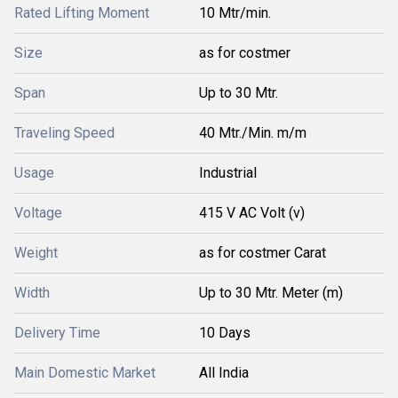
Rated Lifting Moment
10 Mtr/min.
Size
as for costmer
Span
Up to 30 Mtr.
Traveling Speed
40 Mtr./Min. m/m
Usage
Industrial
Voltage
415 V AC Volt (v)
Weight
as for costmer Carat
Width
Up to 30 Mtr. Meter (m)
Delivery Time
10 Days
Main Domestic Market
All India