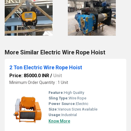
More Similar Electric Wire Rope Hoist
2 Ton Electric Wire Rope Hoist
Price: 85000.0 INR
/
Unit
Minimum Order Quantity : 1 Unit
Feature:
High Quality
Sling Type:
Wire Rope
Power Source:
Electric
Size:
Various Sizes Available
Usage:
Industrial
Know More