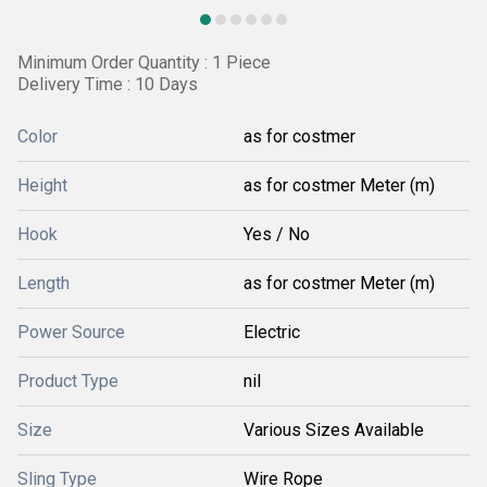
Minimum Order Quantity : 1 Piece
Delivery Time : 10 Days
Color
as for costmer
Height
as for costmer Meter (m)
Hook
Yes / No
Length
as for costmer Meter (m)
Power Source
Electric
Product Type
nil
Size
Various Sizes Available
Sling Type
Wire Rope