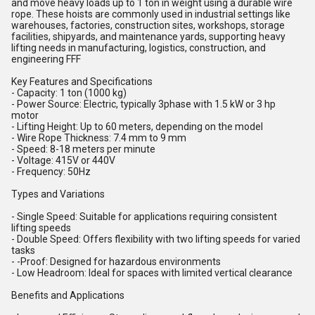
and move heavy loads up to 1 ton in weight using a durable wire
rope. These hoists are commonly used in industrial settings like
warehouses, factories, construction sites, workshops, storage
facilities, shipyards, and maintenance yards, supporting heavy
lifting needs in manufacturing, logistics, construction, and
engineering FFF
Key Features and Specifications
- Capacity: 1 ton (1000 kg)
- Power Source: Electric, typically 3phase with 1.5 kW or 3 hp
motor
- Lifting Height: Up to 60 meters, depending on the model
- Wire Rope Thickness: 7.4 mm to 9 mm
- Speed: 8-18 meters per minute
- Voltage: 415V or 440V
- Frequency: 50Hz
Types and Variations
- Single Speed: Suitable for applications requiring consistent
lifting speeds
- Double Speed: Offers flexibility with two lifting speeds for varied
tasks
- -Proof: Designed for hazardous environments
- Low Headroom: Ideal for spaces with limited vertical clearance
Benefits and Applications