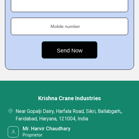
Mobile number
Krishna Crane Industries
Near Gopalji Dairy, Harfala Road, Sikri, Ballabgarh,,
Faridabad, Haryana, 121004, India
Mr. Harvir Chaudhary
Proprietor