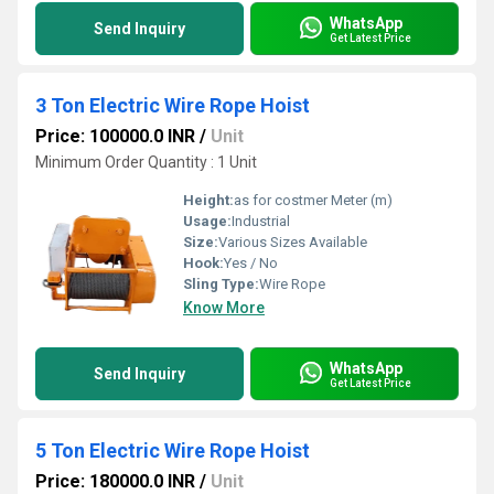
WhatsApp
Send Inquiry
Get Latest Price
3 Ton Electric Wire Rope Hoist
Price: 100000.0 INR
/
Unit
Minimum Order Quantity : 1 Unit
Height:
as for costmer Meter (m)
Usage:
Industrial
Size:
Various Sizes Available
Hook:
Yes / No
Sling Type:
Wire Rope
Know More
WhatsApp
Send Inquiry
Get Latest Price
5 Ton Electric Wire Rope Hoist
Price: 180000.0 INR
/
Unit