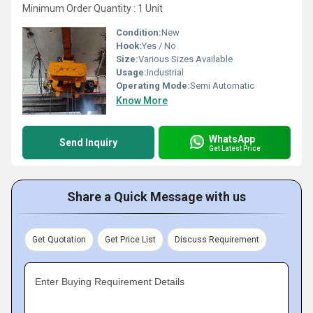
Minimum Order Quantity : 1 Unit
Condition:
New
Hook:
Yes / No
Size:
Various Sizes Available
Usage:
Industrial
Operating Mode:
Semi Automatic
Know More
WhatsApp
Send Inquiry
Get Latest Price
Share a Quick Message with us
Get Quotation
Get Price List
Discuss Requirement
Enter Buying Requirement Details