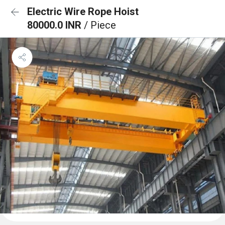
Electric Wire Rope Hoist
80000.0 INR
/ Piece