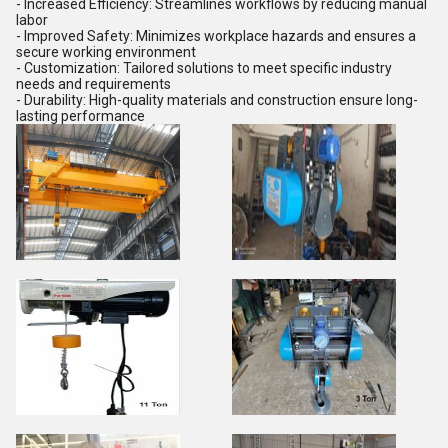
- Increased Efficiency: Streamlines workflows by reducing manual
labor
- Improved Safety: Minimizes workplace hazards and ensures a
secure working environment
- Customization: Tailored solutions to meet specific industry
needs and requirements
- Durability: High-quality materials and construction ensure long-
lasting performance