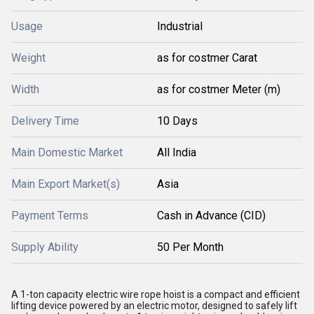
Usage
Industrial
Weight
as for costmer Carat
Width
as for costmer Meter (m)
Delivery Time
10 Days
Main Domestic Market
All India
Main Export Market(s)
Asia
Payment Terms
Cash in Advance (CID)
Supply Ability
50 Per Month
A 1-ton capacity electric wire rope hoist is a compact and efficient
lifting device powered by an electric motor, designed to safely lift